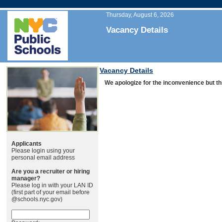
Thursday, August 6, 2026
Vacancy Details
Vacancy Details
We apologize for the inconvenience but thi
Applicants
Please login using your
personal email address
Are you a recruiter or hiring
manager?
Please log in with your LAN ID
(first part of your email before
@schools.nyc.gov)