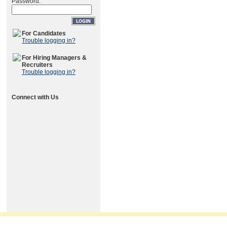
Password:
For Candidates
Trouble logging in?
For Hiring Managers &
Recruiters
Trouble logging in?
Connect with Us