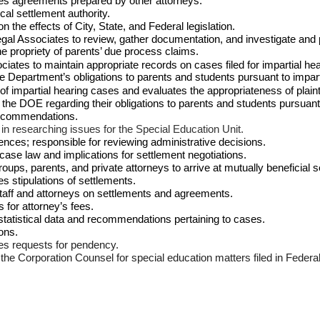
es agreements prepared by other attorneys.
al settlement authority.
 the effects of City, State, and Federal legislation.
al Associates to review, gather documentation, and investigate and 
 propriety of parents’ due process claims.
ates to maintain appropriate records on cases filed for impartial he
 Department’s obligations to parents and students pursuant to impart
 of impartial hearing cases and evaluates the appropriateness of plain
n the DOE regarding their obligations to parents and students pursuant
 recommendations.
n researching issues for the Special Education Unit.
nces; responsible for reviewing administrative decisions.
ase law and implications for settlement negotiations.
ups, parents, and private attorneys to arrive at mutually beneficial s
 stipulations of settlements.
d staff and attorneys on settlements and agreements.
for attorney’s fees.
 statistical data and recommendations pertaining to cases.
ions.
es requests for pendency.
f the Corporation Counsel for special education matters filed in Federa