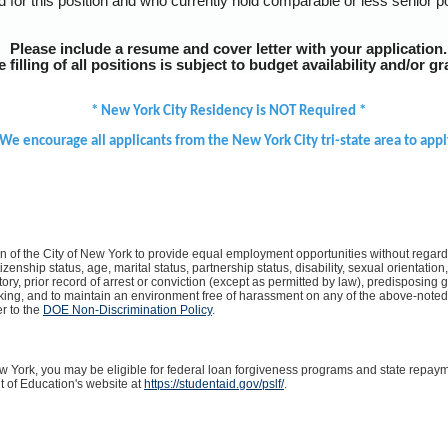
d for this position and who currently hold comparable or less senior p
Please include a resume and cover letter with your application.
filling of all positions is subject to budget availability and/or gr
* New York City Residency is NOT Required *
We encourage all applicants from the New York City tri-state area to appl
on of the City of New York to provide equal employment opportunities without regard t
itizenship status, age, marital status, partnership status, disability, sexual orientati
ory, prior record of arrest or conviction (except as permitted by law), predisposing ge
lking, and to maintain an environment free of harassment on any of the above-note
er to the
DOE Non-Discrimination Policy
.
ew York, you may be eligible for federal loan forgiveness programs and state repa
t of Education's website at
https://studentaid.gov/pslf/
.