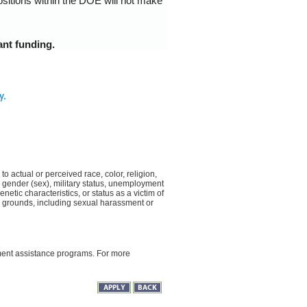
ositions within the DOE will not make
ant funding.
y.
o actual or perceived race, color, religion,
on, gender (sex), military status, unemployment
netic characteristics, or status as a victim of
d grounds, including sexual harassment or
yment assistance programs. For more