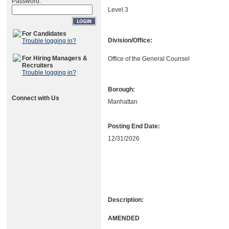
Password:
Level 3
For Candidates
Division/Office:
Trouble logging in?
For Hiring Managers &
Office of the General Counsel
Recruiters
Trouble logging in?
Borough:
Connect with Us
Manhattan
Posting End Date:
12/31/2026
Description:
AMENDED