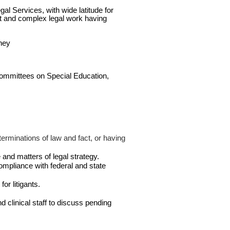
gal Services, with wide latitude for
lt and complex legal work having
rney
 Committees on Special Education,
erminations of law and fact, or having
 and matters of legal strategy.
compliance with federal and state
or litigants.
 clinical staff to discuss pending