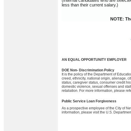
(Internal candidates who are selecte
less than their current salary.)
NOTE: The 
AN EQUAL OPPORTUNITY EMPLOYER
DOE Non- Discrimination Policy
It is the policy of the Department of Educati
creed, ethnicity, national origin, alienage, c
status, caregiver status, consumer credit hist
domestic violence, sexual offenses and sta
retaliation. For more information, please ref
Public Service Loan Forgiveness
As a prospective employee of the City of N
information, please visit the U.S. Departmen