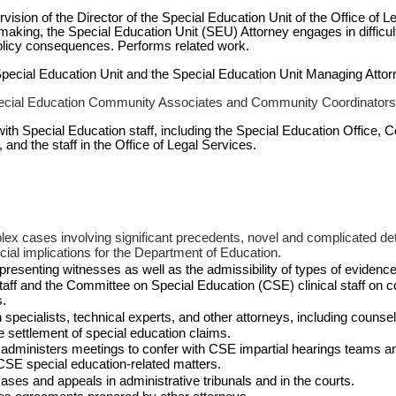
vision of the Director of the Special Education Unit of the Office of Le
aking, the Special Education Unit (SEU) Attorney engages in difficu
r policy consequences. Performs related work.
 Special Education Unit and the Special Education Unit Managing Atto
ecial Education Community Associates and Community Coordinators
with Special Education staff, including the Special Education Office,
 and the staff in the Office of Legal Services.
lex cases involving significant precedents, novel and complicated det
ancial implications for the Department of Education.
presenting witnesses as well as the admissibility of types of evidence
 staff and the Committee on Special Education (CSE) clinical staff on 
s.
specialists, technical experts, and other attorneys, including counsel f
 settlement of special education claims.
 administers meetings to confer with CSE impartial hearings teams and
CSE special education-related matters.
cases and appeals in administrative tribunals and in the courts.