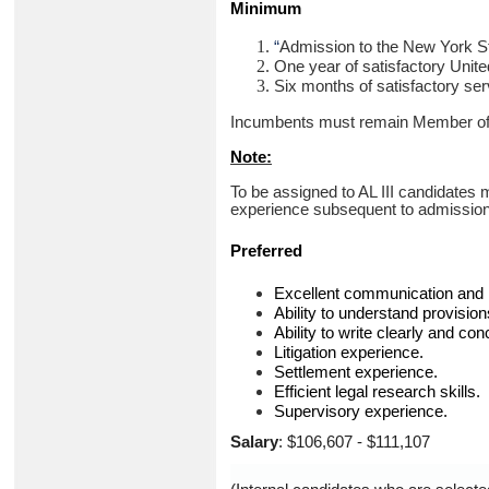
Minimum
“
Admission to the New York Sta
One year of satisfactory Unite
Six months of satisfactory ser
Incumbents must remain Member of th
Note:
To be assigned to AL III candidates 
experience subsequent to admission t
Preferred
Excellent communication and in
Ability to understand provision
Ability to write clearly and con
Litigation experience.
Settlement experience.
Efficient legal research skills.
Supervisory experience.
Salary
: $106,607 - $111,107