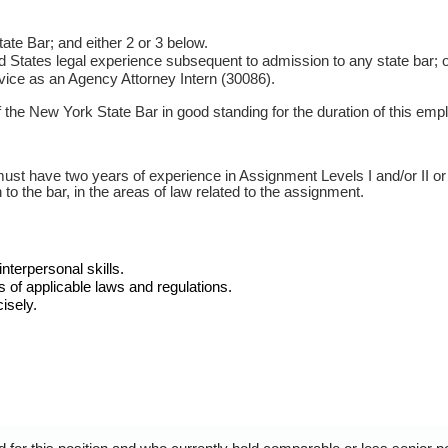
te Bar; and either 2 or 3 below.
d States legal experience subsequent to admission to any state bar; 
vice as an Agency Attorney Intern (30086).
e New York State Bar in good standing for the duration of this emp
must have two years of experience in Assignment Levels I and/or II or
o the bar, in the areas of law related to the assignment.
terpersonal skills.
s of applicable laws and regulations.
cisely.