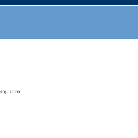
l 3) - 12309