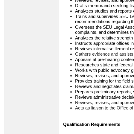
Reviews, revises, and approv
Drafts memoranda seeking fisc
Analyzes studies and reports on
Trains and supervises SEU Leg
recommendations regarding the
Oversees the SEU Legal Associ
complaints, and determines the
Analyzes the relative strength
Instructs appropriate offices i
Reviews internal settlement
Gathers evidence and assists i
Appears at pre-hearing confere
Researches state and federal c
Works with public advocacy gro
Reviews, revises, and approves
Provides training for the fiel
Reviews and negotiates claims 
Prepares preliminary reports,
Reviews administrative decis
Reviews, revises, and approv
Acts as liaison to the Office o
Qualification Requirements