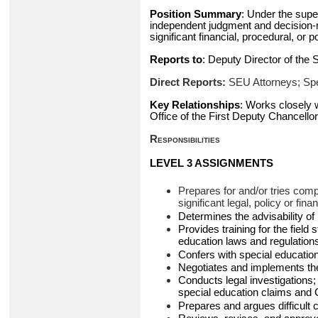
Position Summary
: Under the super
independent judgment and decision-m
significant financial, procedural, o
Reports to
: Deputy Director of the
Direct Reports:
SEU Attorneys; Sp
Key Relationships
: Works closely 
Office of the First Deputy Chancellor,
Responsibilities
LEVEL 3 ASSIGNMENTS
Prepares for and/or tries comp
significant legal, policy or fin
Determines the advisability of 
Provides training for the field
education laws and regulation
Confers with special education 
Negotiates and implements the
Conducts legal investigations;
special education claims and 
Prepares and argues difficult 