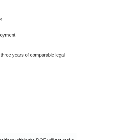
or
loyment.
 three years of comparable legal