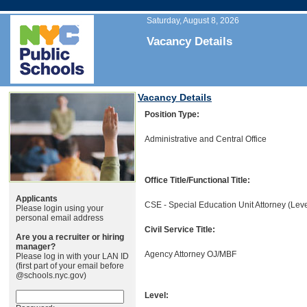
Saturday, August 8, 2026
Vacancy Details
Vacancy Details
Position Type:
Administrative and Central Office
Office Title/Functional Title:
Applicants
CSE - Special Education Unit Attorney (Leve
Please login using your
personal email address
Civil Service Title:
Are you a recruiter or hiring
manager?
Agency Attorney OJ/MBF
Please log in with your LAN ID
(first part of your email before
@schools.nyc.gov)
Level: