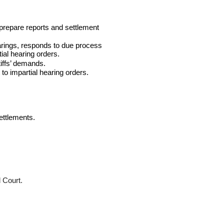
prepare reports and settlement
arings, responds to due process
ial hearing orders.
tiffs’ demands.
 to impartial hearing orders.
ettlements.
l Court.