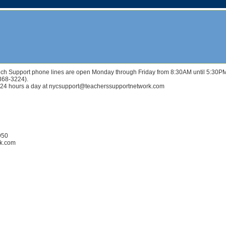
r Tech Support phone lines are open Monday through Friday from 8:30AM until 5:30P
(368-3224).
 24 hours a day at nycsupport@teacherssupportnetwork.com
950
rk.com