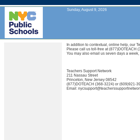
Sunday, August 9, 2026
In addition to contextual, online help, ou
Please call us toll-free at (877)DOTEACH 
You may also email us seven days a week,
Teachers Support Network
211 Nassau Street
Princeton, New Jersey 08542
(877)DOTEACH (368-3224) or (609)921-3
Email: nycsupport@teacherssupportnetwo