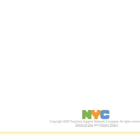
Copyright 2026 Teachers Support Network Company. All rights reserv
Terms of Use
and
Privacy Policy