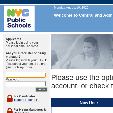
Monday, August 10, 2026
Welcome to Central and Admin
Applicants
Please login using your
personal email address
Are you a recruiter or hiring
manager?
Please log in with your LAN ID
(first part of your email before
@schools.nyc.gov)
Please use the opti
Password:
account, or check t
For Candidates
Trouble logging in?
New User
For Hiring Managers &