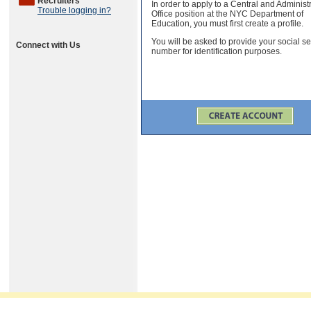
Recruiters
In order to apply to a Central and Administ
Trouble logging in?
Office position at the NYC Department of
Education, you must first create a profile.
You will be asked to provide your social se
Connect with Us
number for identification purposes.